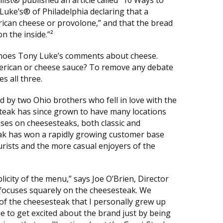
Luke’s® of Philadelphia declaring that a
erican cheese or provolone,” and that the bread
n the inside.”²
choes Tony Luke’s comments about cheese.
merican or cheese sauce? To remove any debate
es all three.
 by two Ohio brothers who fell in love with the
 Steak has since grown to have many locations
uses on cheesesteaks, both classic and
ak has won a rapidly growing customer base
rists and the more casual enjoyers of the
licity of the menu,” says Joe O’Brien, Director
 focuses squarely on the cheesesteak. We
y of the cheesesteak that I personally grew up
 me to get excited about the brand just by being