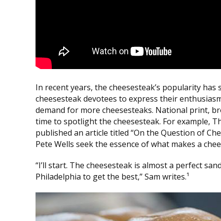
In recent years, the cheesesteak’s popularity has 
cheesesteak devotees to express their enthusiasm
demand for more cheesesteaks. National print, br
time to spotlight the cheesesteak. For example, 
published an article titled “On the Question of Ch
Pete Wells seek the essence of what makes a chees
“I’ll start. The cheesesteak is almost a perfect san
Philadelphia to get the best,” Sam writes.¹