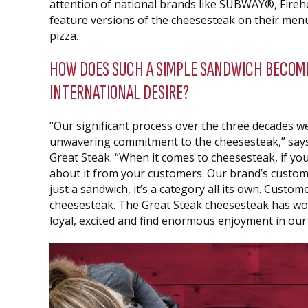
attention of national brands like SUBWAY®, Fir
feature versions of the cheesesteak on their men
pizza.
HOW DOES SUCH A SIMPLE SANDWICH BECOME
INTERNATIONAL DESIRE?
“Our significant process over the three decades 
unwavering commitment to the cheesesteak,” says
Great Steak. “When it comes to cheesesteak, if you 
about it from your customers. Our brand’s custome
just a sandwich, it’s a category all its own. Custom
cheesesteak. The Great Steak cheesesteak has wo
loyal, excited and find enormous enjoyment in ou