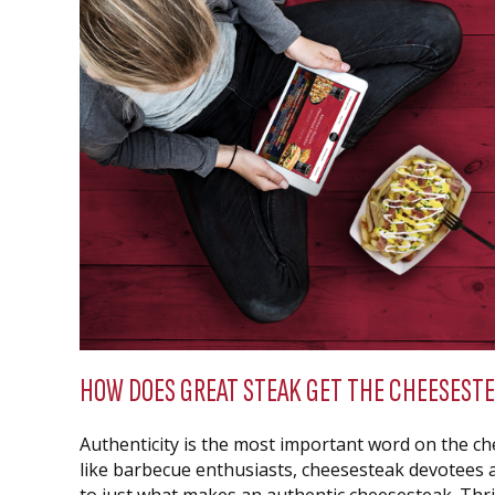
HOW DOES GREAT STEAK GET THE CHEESESTE
Authenticity is the most important word on the che
like barbecue enthusiasts, cheesesteak devotees 
to just what makes an authentic cheesesteak. Thril