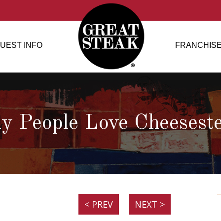
UEST INFO
FRANCHISE
 People Love Cheesest
< PREV
NEXT >