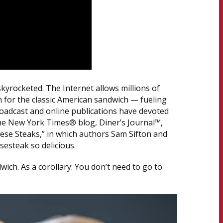
skyrocketed. The Internet allows millions of
 for the classic American sandwich — fueling
oadcast and online publications have devoted
The New York Times® blog, Diner’s Journal™,
eese Steaks,” in which authors Sam Sifton and
esteak so delicious.
dwich. As a corollary: You don’t need to go to