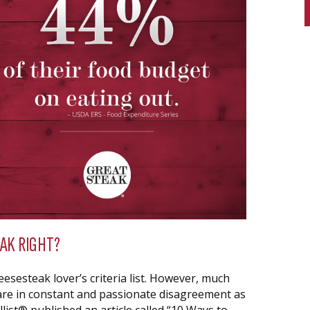
AK RIGHT?
esesteak lover’s criteria list. However, much
are in constant and passionate disagreement as
list® published an article called “10 Ways to