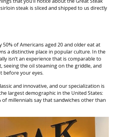
things that you’ll notice about the Great Steak
sirloin steak is sliced and shipped to us directly
 50% of Americans aged 20 and older eat at
 a distinctive place in popular culture. In the
ally isn’t an experience that is comparable to
t, seeing the oil steaming on the griddle, and
t before your eyes.
ssic and innovative, and our specialization is
the largest demographic in the United States:
% of millennials say that sandwiches other than