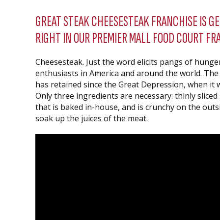
GREAT STEAK CHEESESTEAK FRANCHISE IS G
RIGHT IN OUR PREMIER MALL FOOD COURT FR
Cheesesteak. Just the word elicits pangs of hung
enthusiasts in America and around the world. The se
has retained since the Great Depression, when it w
Only three ingredients are necessary: thinly sliced
that is baked in-house, and is crunchy on the outs
soak up the juices of the meat.