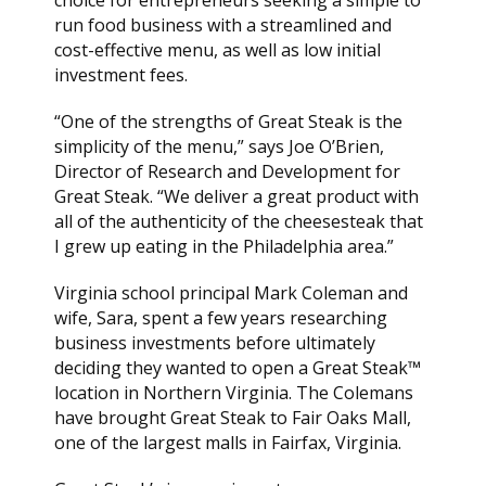
choice for entrepreneurs seeking a simple to
run food business with a streamlined and
cost-effective menu, as well as low initial
investment fees.
“One of the strengths of Great Steak is the
simplicity of the menu,” says Joe O’Brien,
Director of Research and Development for
Great Steak. “We deliver a great product with
all of the authenticity of the cheesesteak that
I grew up eating in the Philadelphia area.”
Virginia school principal Mark Coleman and
wife, Sara, spent a few years researching
business investments before ultimately
deciding they wanted to open a Great Steak™
location in Northern Virginia. The Colemans
have brought Great Steak to Fair Oaks Mall,
one of the largest malls in Fairfax, Virginia.