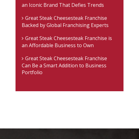
an Iconic Brand That Defies Trends
Great Steak Cheesesteak Franchise
Backed by Global Franchising Experts
Great Steak Cheesesteak Franchise is
an Affordable Business to Own
Great Steak Cheesesteak Franchise
Can Be a Smart Addition to Business
Portfolio