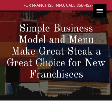
FOR FRANCHISE INFO, CALL 866-452-4252
Simple Business
Model and Menu
Make Great Steak a
Great Choice for New
Franchisees