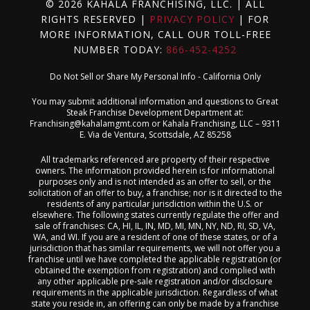
© 2026 KAHALA FRANCHISING, LLC. | ALL
RIGHTS RESERVED |
PRIVACY POLICY
| FOR
MORE INFORMATION, CALL OUR TOLL-FREE
NUMBER TODAY:
866-452-4252
Do Not Sell or Share My Personal Info - California Only
You may submit additional information and questions to Great
Steak Franchise Development Department at:
Franchising@kahalamgmt.com
or Kahala Franchising, LLC – 9311
E. Via de Ventura, Scottsdale, AZ 85258
All trademarks referenced are property of their respective
owners. The information provided herein is for informational
purposes only and is not intended as an offer to sell, or the
solicitation of an offer to buy, a franchise; nor is it directed to the
residents of any particular jurisdiction within the U.S. or
elsewhere. The following states currently regulate the offer and
sale of franchises: CA, HI, IL, IN, MD, MI, MN, NY, ND, RI, SD, VA,
WA, and WI. If you are a resident of one of these states, or of a
jurisdiction that has similar requirements, we will not offer you a
franchise until we have completed the applicable registration (or
obtained the exemption from registration) and complied with
any other applicable pre-sale registration and/or disclosure
requirements in the applicable jurisdiction. Regardless of what
state you reside in, an offering can only be made by a franchise