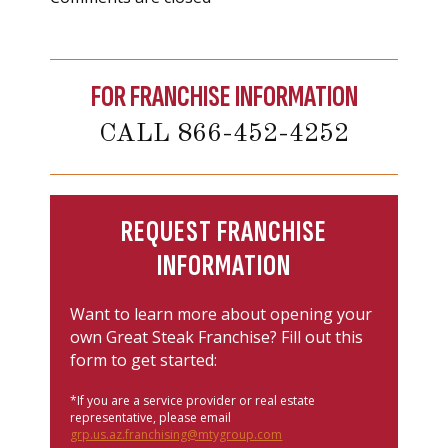
FOR FRANCHISE INFORMATION
CALL 866-452-4252
REQUEST FRANCHISE
INFORMATION
Want to learn more about opening your
own Great Steak Franchise? Fill out this
form to get started:
*If you are a service provider or real estate
representative, please email
grp.us.az.franchising@mtygroup.com