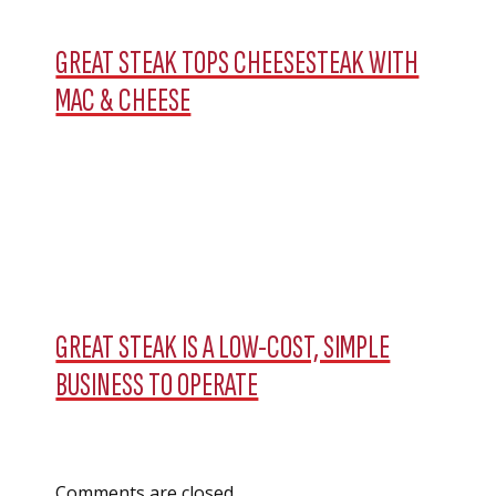
GREAT STEAK TOPS CHEESESTEAK WITH
MAC & CHEESE
GREAT STEAK IS A LOW-COST, SIMPLE
BUSINESS TO OPERATE
Comments are closed