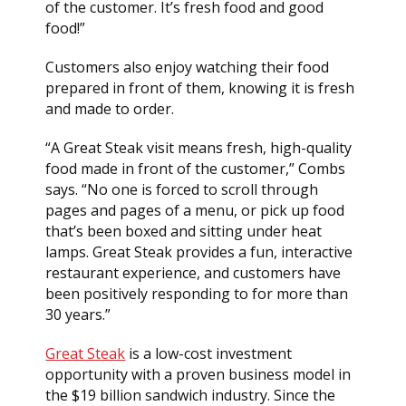
of the customer. It’s fresh food and good
food!”
Customers also enjoy watching their food
prepared in front of them, knowing it is fresh
and made to order.
“A Great Steak visit means fresh, high-quality
food made in front of the customer,” Combs
says. “No one is forced to scroll through
pages and pages of a menu, or pick up food
that’s been boxed and sitting under heat
lamps. Great Steak provides a fun, interactive
restaurant experience, and customers have
been positively responding to for more than
30 years.”
Great Steak
is a low-cost investment
opportunity with a proven business model in
the $19 billion sandwich industry. Since the