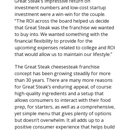
Great Steak’s impressive return on
investment numbers and low-cost startup
investment were a win-win for the couple.
“The ROI across the board helped us decide
that Great Steak was the franchise we wanted
to buy into. We wanted something with the
financial flexibility to provide for the
upcoming expenses related to college and ROI
that would allow us to maintain our lifestyle.”
The Great Steak cheesesteak franchise
concept has been growing steadily for more
than 30 years. There are many more reasons
for Great Steak’s enduring appeal, of course:
high-quality ingredients and a setup that
allows consumers to interact with their food
prep, for starters, as well as a comprehensive,
yet simple menu that gives plenty of options
but doesn’t overwhelm. It all adds up to a
positive consumer experience that helps build