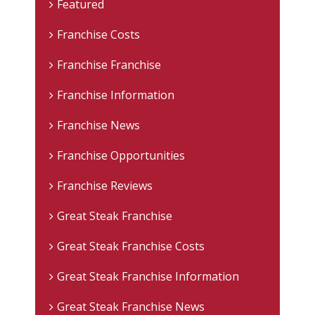
Featured
Franchise Costs
Franchise Franchise
Franchise Information
Franchise News
Franchise Opportunities
Franchise Reviews
Great Steak Franchise
Great Steak Franchise Costs
Great Steak Franchise Information
Great Steak Franchise News