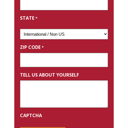
STATE
*
ZIP CODE
*
TELL US ABOUT YOURSELF
CAPTCHA