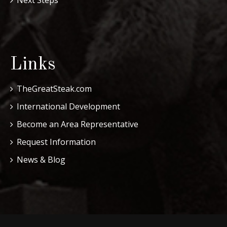
Links
TheGreatSteak.com
International Development
Become an Area Representative
Request Information
News & Blog