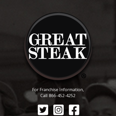
For Franchise Information,
Call
866-452-4252