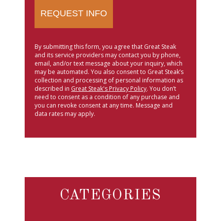
By submitting this form, you agree that Great Steak
and its service providers may contact you by phone,
email, and/or text message about your inquiry, which
may be automated. You also consent to Great Steak’s
collection and processing of personal information as
described in
Great Steak's Privacy Policy
. You don’t
need to consent as a condition of any purchase and
you can revoke consent at any time. Message and
data rates may apply.
CATEGORIES