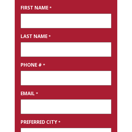
FIRST NAME
*
LAST NAME
*
PHONE #
*
EMAIL
*
PREFERRED CITY
*