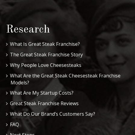
Research
What Is Great Steak Franchise?
The Great Steak Franchise Story
Why People Love Cheesesteaks
What Are the Great Steak Cheesesteak Franchise
Models?
What Are My Startup Costs?
Great Steak Franchise Reviews
What Do Our Brand’s Customers Say?
FAQ
Next Steps