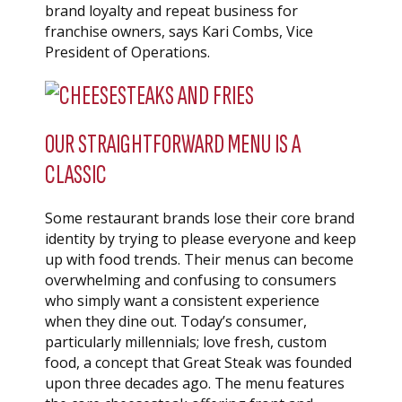
brand loyalty and repeat business for
franchise owners, says Kari Combs, Vice
President of Operations.
OUR STRAIGHTFORWARD MENU IS A
CLASSIC
Some restaurant brands lose their core brand
identity by trying to please everyone and keep
up with food trends. Their menus can become
overwhelming and confusing to consumers
who simply want a consistent experience
when they dine out. Today’s consumer,
particularly millennials; love fresh, custom
food, a concept that Great Steak was founded
upon three decades ago. The menu features