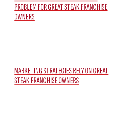
PROBLEM FOR GREAT STEAK FRANCHISE
OWNERS
MARKETING STRATEGIES RELY ON GREAT
STEAK FRANCHISE OWNERS