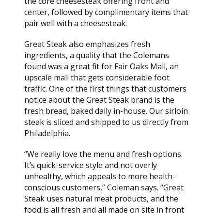
the core cheesesteak offering front and
center, followed by complimentary items that
pair well with a cheesesteak.
Great Steak also emphasizes fresh
ingredients, a quality that the Colemans
found was a great fit for Fair Oaks Mall, an
upscale mall that gets considerable foot
traffic. One of the first things that customers
notice about the Great Steak brand is the
fresh bread, baked daily in-house. Our sirloin
steak is sliced and shipped to us directly from
Philadelphia.
“We really love the menu and fresh options.
It’s quick-service style and not overly
unhealthy, which appeals to more health-
conscious customers,” Coleman says. “Great
Steak uses natural meat products, and the
food is all fresh and all made on site in front