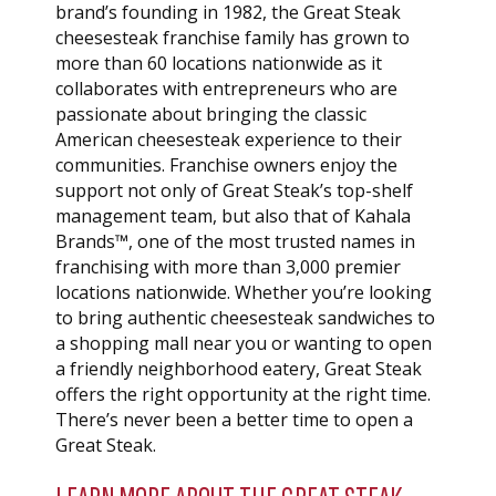
brand’s founding in 1982, the Great Steak
cheesesteak franchise family has grown to
more than 60 locations nationwide as it
collaborates with entrepreneurs who are
passionate about bringing the classic
American cheesesteak experience to their
communities. Franchise owners enjoy the
support not only of Great Steak’s top-shelf
management team, but also that of Kahala
Brands™, one of the most trusted names in
franchising with more than 3,000 premier
locations nationwide. Whether you’re looking
to bring authentic cheesesteak sandwiches to
a shopping mall near you or wanting to open
a friendly neighborhood eatery, Great Steak
offers the right opportunity at the right time.
There’s never been a better time to open a
Great Steak.