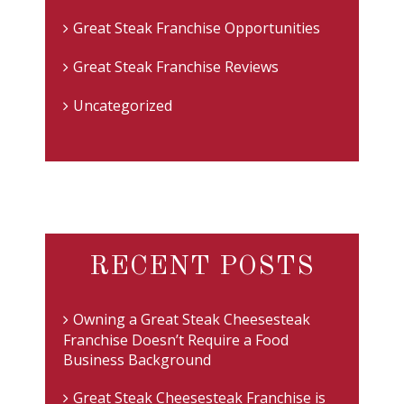
Great Steak Franchise Opportunities
Great Steak Franchise Reviews
Uncategorized
RECENT POSTS
Owning a Great Steak Cheesesteak
Franchise Doesn’t Require a Food
Business Background
Great Steak Cheesesteak Franchise is