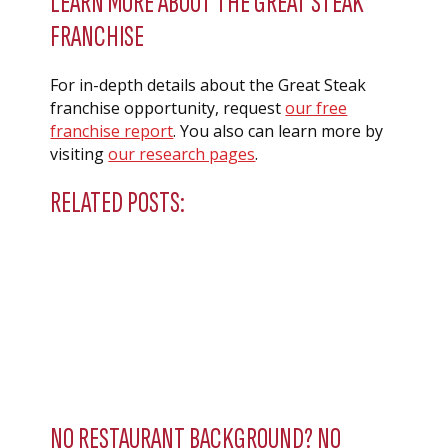
LEARN MORE ABOUT THE GREAT STEAK
FRANCHISE
For in-depth details about the Great Steak
franchise opportunity, request
our free
franchise report
. You also can learn more by
visiting
our research pages
.
RELATED POSTS:
NO RESTAURANT BACKGROUND? NO