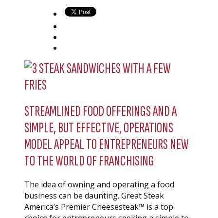
STREAMLINED FOOD OFFERINGS AND A
SIMPLE, BUT EFFECTIVE, OPERATIONS
MODEL APPEAL TO ENTREPRENEURS NEW
TO THE WORLD OF FRANCHISING
The idea of owning and operating a food
business can be daunting. Great Steak
America’s Premier Cheesesteak™ is a top